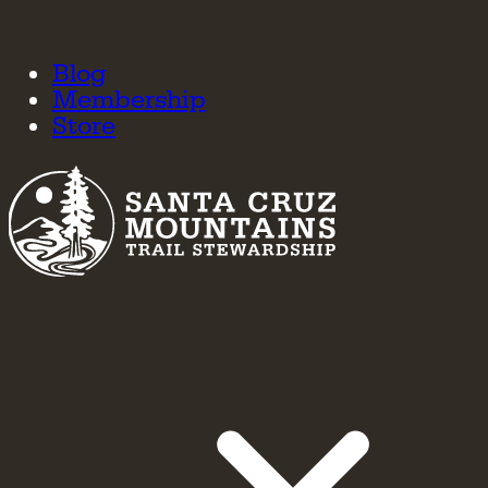
Blog
Membership
Store