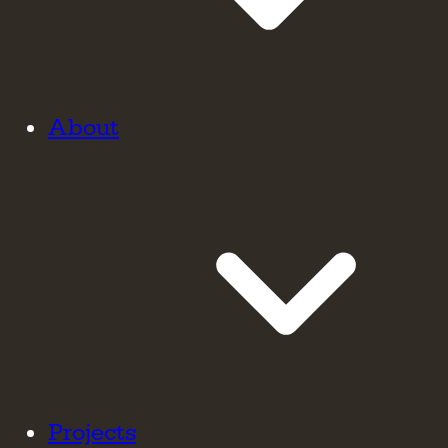
About
Projects