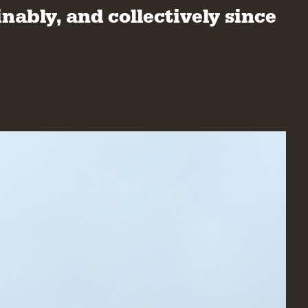
nably, and collectively since