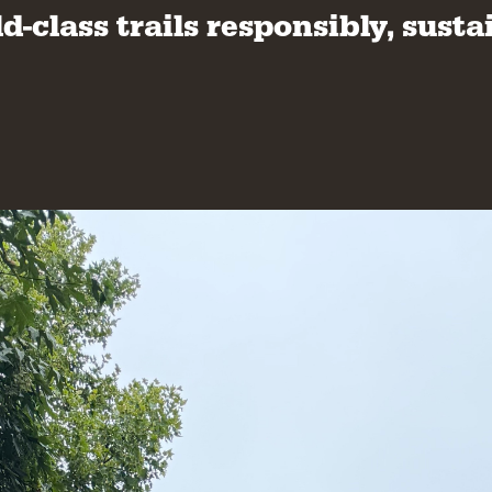
class trails responsibly, sustai