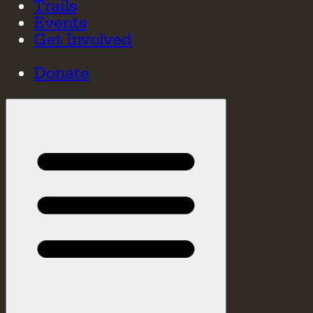
Trails
Events
Get Involved
Donate