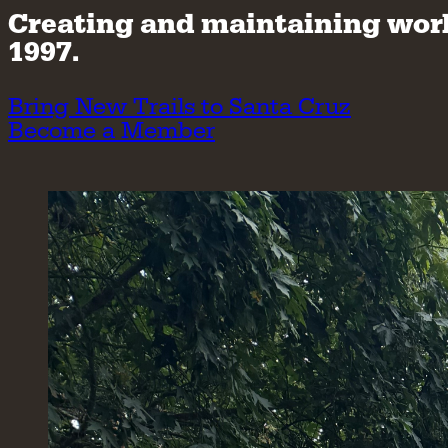
Creating and maintaining world-
1997.
Bring New Trails to Santa Cruz
Become a Member